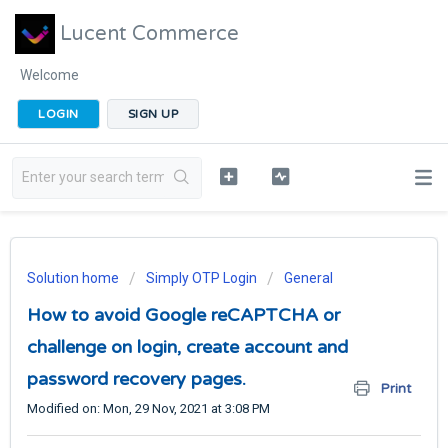
Lucent Commerce
Welcome
LOGIN
SIGN UP
Solution home
Simply OTP Login
General
How to avoid Google reCAPTCHA or
challenge on login, create account and
password recovery pages.
Print
Modified on: Mon, 29 Nov, 2021 at 3:08 PM