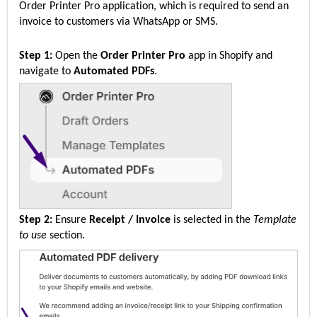
Order Printer Pro application, which is 
required
 to send an 
invoice to customers via WhatsApp or SMS.
Step 1:
 Open the 
Order Printer Pro
 app in Shopify and 
navigate to 
Automated PDFs
.
Step 2:
 Ensure 
Receipt / Invoice
 is selected in the 
Template 
to use
 section.