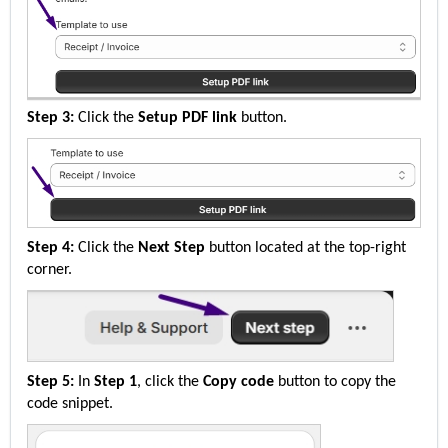
Step 3:
 Click the 
Setup PDF
 link
 button.
Step 4:
 Click the 
Next Step
 button 
located
 at the top-right 
corner.
Step 5:
 In 
Step 1
, click the 
Copy code
 button to copy the 
code snippet.