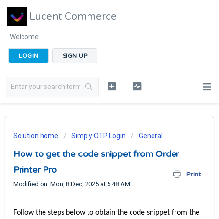
Lucent Commerce
Welcome
LOGIN
SIGN UP
Solution home
Simply OTP Login
General
How to get the code snippet from Order
Printer Pro
Print
Modified on: Mon, 8 Dec, 2025 at 5:48 AM
Follow the steps below to obtain the code snippet from the 